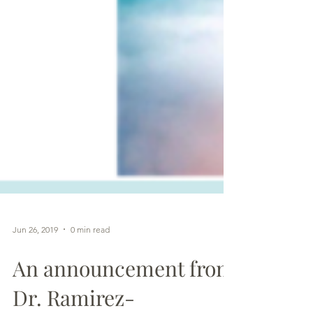
Jun 26, 2019
0 min read
An announcement from