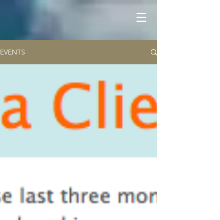
EVENTS