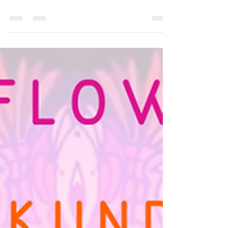
Dr. Ramirez-