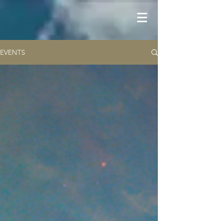
EVENTS