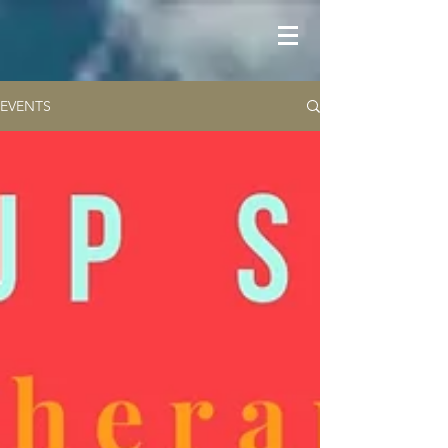
EVENTS