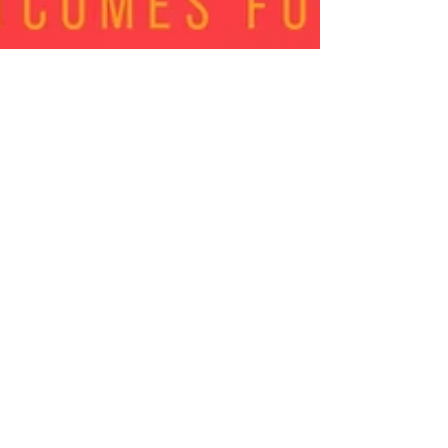
Sep 11, 2018
0 min read
Join Dr. Yvonne
Ramirez & Special
Guest Monica Ford for a