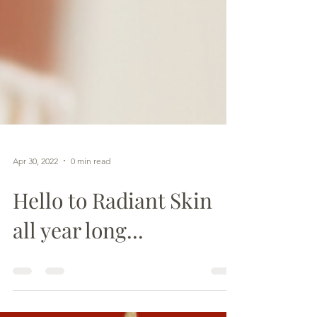
Apr 30, 2022
0 min read
Hello to Radiant Skin
all year long...