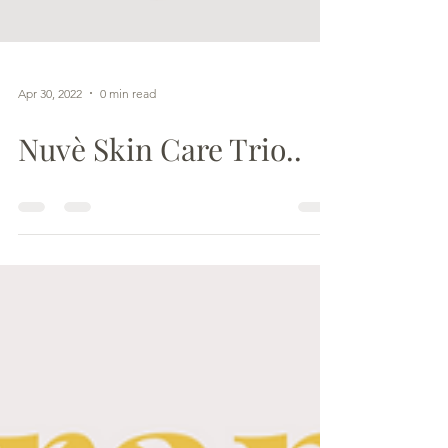
Apr 30, 2022
0 min read
Nuvè Skin Care Trio..