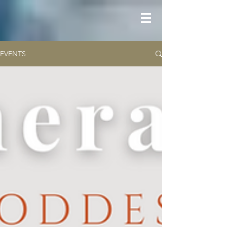
EVENTS