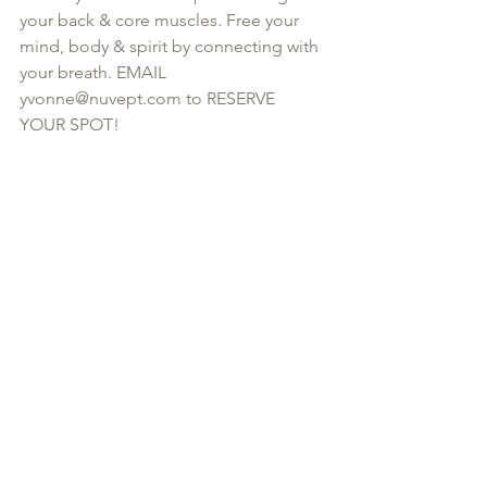
your back & core muscles. Free your 
mind, body & spirit by connecting with 
your breath. EMAIL 
yvonne@nuvept.com to RESERVE 
YOUR SPOT!