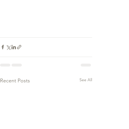
See All
Recent Posts