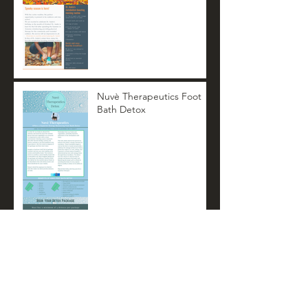
Nuvè Therapeutics Foot
Bath Detox
Nuvè Therapeutics
Summer Newsletter