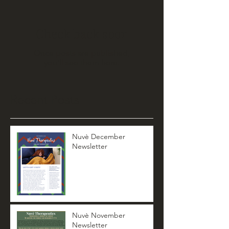
Check back soon
Once posts are published,
you’ll see them here.
Recent Posts
Nuvè December
Newsletter
Nuvè November
Newsletter