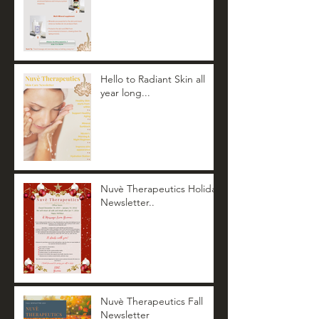
Hello to Radiant Skin all
year long...
Nuvè Therapeutics Holiday
Newsletter..
Nuvè Therapeutics Fall
Newsletter