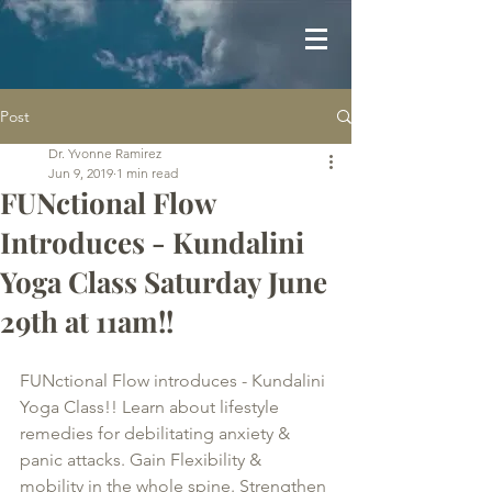
Post
Dr. Yvonne Ramirez
Jun 9, 2019
1 min read
FUNctional Flow
Introduces - Kundalini
Yoga Class Saturday June
29th at 11am!!
FUNctional Flow introduces - Kundalini 
Yoga Class!! Learn about lifestyle 
remedies for debilitating anxiety & 
panic attacks. Gain Flexibility & 
mobility in the whole spine. Strengthen 