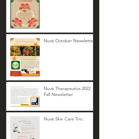
Nuvè October Newsletter
Nuvè Therapeutics 2022
Fall Newsletter
Nuvè Skin Care Trio..