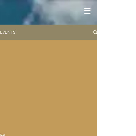
EVENTS