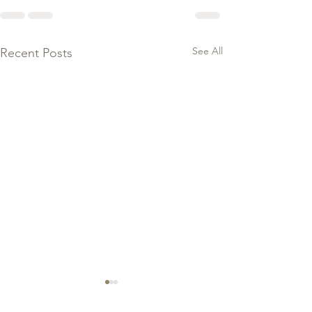
See All
Recent Posts