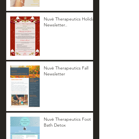
Nuvè Therapeutics Holiday
Newsletter..
Nuvè Therapeutics Fall
Newsletter
Nuvè Therapeutics Foot
Bath Detox