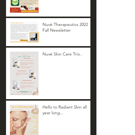
Nuvè Therapeutics 2022
Fall Newsletter
Nuvè Skin Care Trio..
Hello to Radiant Skin all
year long...