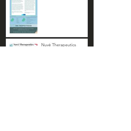
Nuvè Therapeutics
Summer Newsletter
Archive
November 2022
(3)
3 posts
October 2022
(1)
1 post
April 2022
(3)
3 posts
October 2021
(3)
3 posts