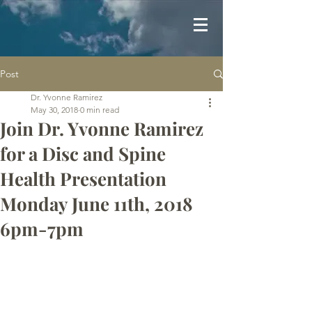
Post
Dr. Yvonne Ramirez
May 30, 2018
0 min read
Join Dr. Yvonne Ramirez
for a Disc and Spine
Health Presentation
Monday June 11th, 2018
6pm-7pm