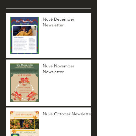
Nuvè December
Newsletter
Nuvè November
Newsletter
Nuvè October Newsletter