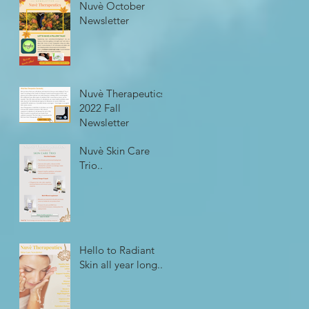
Nuvè October
Newsletter
Nuvè Therapeutics
2022 Fall
Newsletter
Nuvè Skin Care
Trio..
Hello to Radiant
Skin all year long...