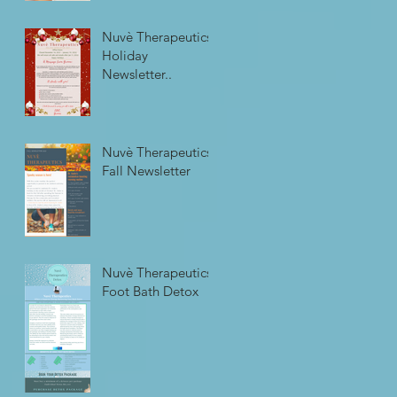
Nuvè Therapeutics
Holiday
Newsletter..
Nuvè Therapeutics
Fall Newsletter
Nuvè Therapeutics
Foot Bath Detox