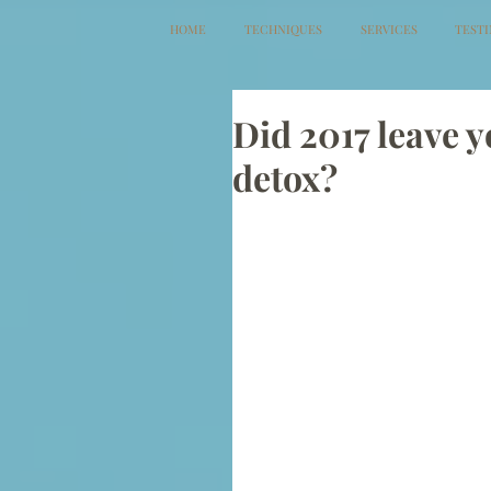
HOME
TECHNIQUES
SERVICES
TEST
Did 2017 leave y
detox?