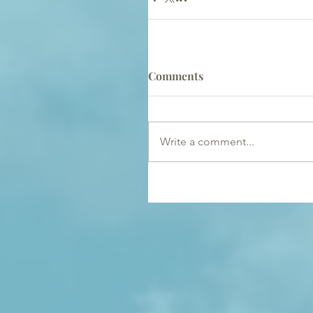
Comments
Write a comment...