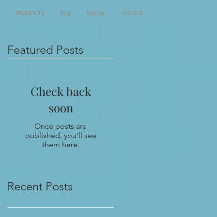
PRODUCTS
FAQ
SOCIAL
EVENTS
Featured Posts
Check back
soon
Once posts are
published, you’ll see
them here.
Recent Posts