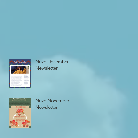
Nuvè December
Newsletter
Nuvè November
Newsletter