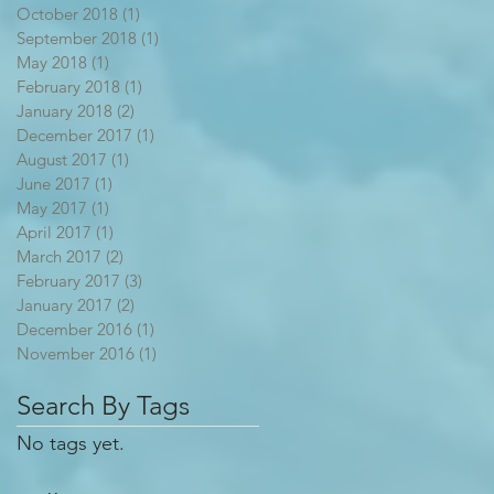
October 2018
(1)
1 post
September 2018
(1)
1 post
May 2018
(1)
1 post
February 2018
(1)
1 post
January 2018
(2)
2 posts
December 2017
(1)
1 post
August 2017
(1)
1 post
June 2017
(1)
1 post
May 2017
(1)
1 post
April 2017
(1)
1 post
March 2017
(2)
2 posts
February 2017
(3)
3 posts
January 2017
(2)
2 posts
December 2016
(1)
1 post
November 2016
(1)
1 post
Search By Tags
No tags yet.