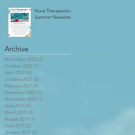
Nuvè Therapeutics
Summer Newsletter
Archive
November 2022
(3)
3 posts
October 2022
(1)
1 post
April 2022
(3)
3 posts
October 2021
(3)
3 posts
February 2021
(1)
1 post
December 2020
(1)
1 post
November 2020
(1)
1 post
June 2020
(1)
1 post
March 2020
(1)
1 post
August 2019
(1)
1 post
June 2019
(2)
2 posts
January 2019
(1)
1 post