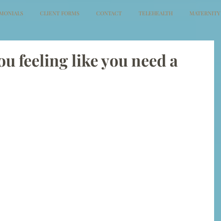
IMONIALS
CLIENT FORMS
CONTACT
TELEHEALTH
MATERNITY
ou feeling like you need a