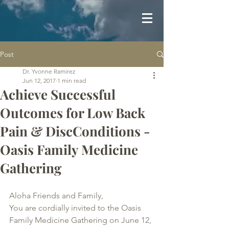
Post
Dr. Yvonne Ramirez
Jun 12, 2017
1 min read
Achieve Successful
Outcomes for Low Back
Pain & DiscConditions -
Oasis Family Medicine
Gathering
Aloha Friends and Family,
You are cordially invited to the Oasis 
Family Medicine Gathering on June 12, 