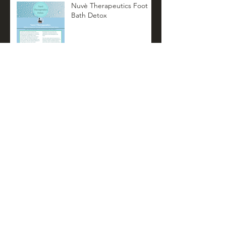
Nuvè Therapeutics Foot
Bath Detox
Nuvè Therapeutics
Summer Newsletter
Archive
November 2022
(3)
3 posts