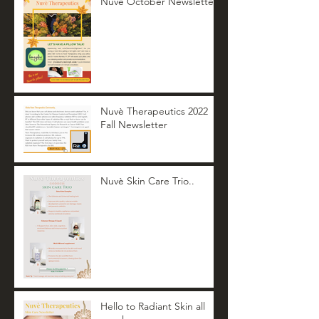
Nuvè October Newsletter
Nuvè Therapeutics 2022
Fall Newsletter
Nuvè Skin Care Trio..
Hello to Radiant Skin all