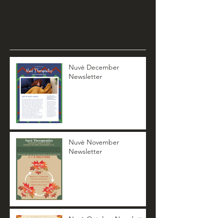
Recent Posts
Nuvè December
Newsletter
Nuvè November
Newsletter