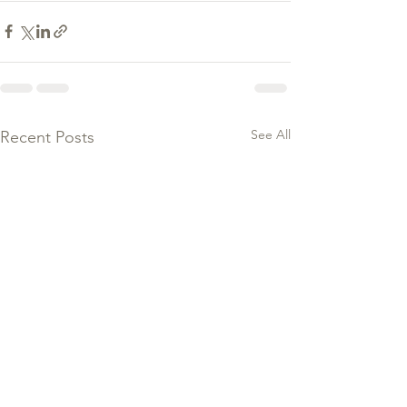
See All
Recent Posts