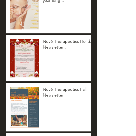
year long...
Nuvè Therapeutics Holiday
Newsletter..
Nuvè Therapeutics Fall
Newsletter