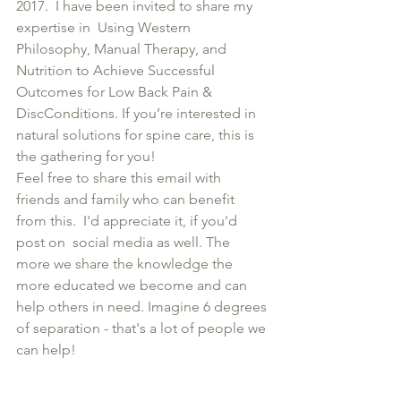
2017.  I have been invited to share my 
expertise in  Using Western 
Philosophy, Manual Therapy, and 
Nutrition to Achieve Successful 
Outcomes for Low Back Pain & 
DiscConditions. If you’re interested in 
natural solutions for spine care, this is 
the gathering for you!
Feel free to share this email with 
friends and family who can benefit 
from this.  I'd appreciate it, if you'd 
post on  social media as well. The 
more we share the knowledge the 
more educated we become and can 
help others in need. Imagine 6 degrees 
of separation - that's a lot of people we 
can help! 