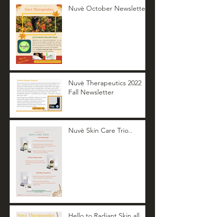
Nuvè October Newsletter
Nuvè Therapeutics 2022
Fall Newsletter
Nuvè Skin Care Trio..
Hello to Radiant Skin all