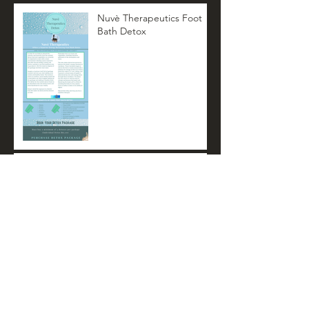
Nuvè Therapeutics Foot
Bath Detox
Nuvè Therapeutics
Summer Newsletter
Archive