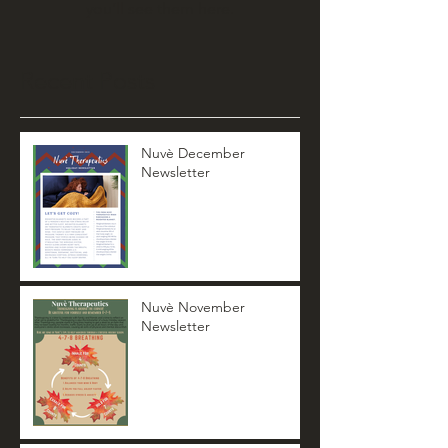
you’ll see them here.
Recent Posts
Nuvè December
Newsletter
Nuvè November
Newsletter