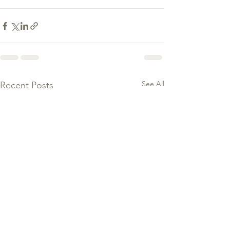
See All
Recent Posts