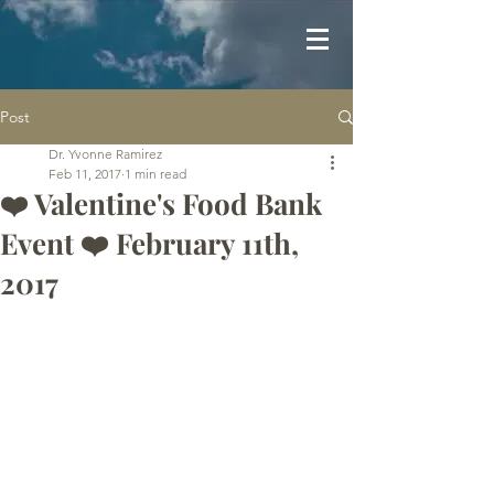
Post
Dr. Yvonne Ramirez
Feb 11, 2017
1 min read
❤️ Valentine's Food Bank
Event ❤️ February 11th,
2017