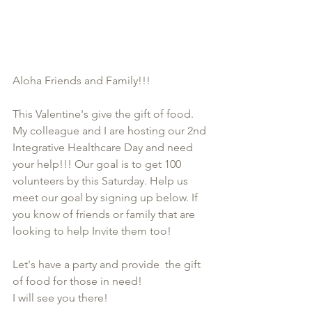
Aloha Friends and Family!!!
This Valentine's give the gift of food. 
My colleague and I are hosting our 2nd 
Integrative Healthcare Day and need 
your help!!! Our goal is to get 100 
volunteers by this Saturday. Help us 
meet our goal by signing up below. If 
you know of friends or family that are 
looking to help Invite them too! 
Let's have a party and provide  the gift 
of food for those in need! 
I will see you there! 