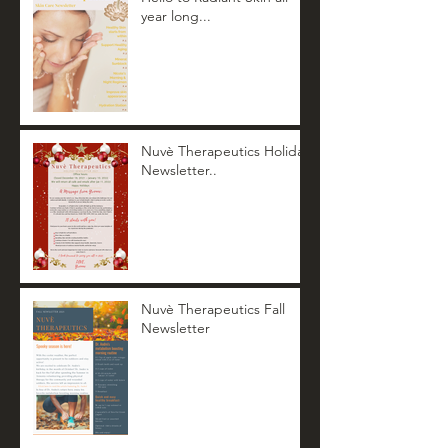
year long...
Nuvè Therapeutics Holiday
Newsletter..
Nuvè Therapeutics Fall
Newsletter