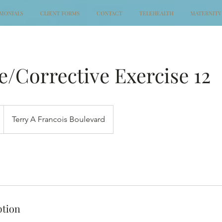
IMONIALS
CLIENT FORMS
CONTACT
TELEHEALTH
MATERNITY
/Corrective Exercise 12
Terry A Francois Boulevard
ption