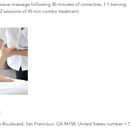
tissue massage following 30 minutes of corrective, 1:1 training.
2 sessions of 45 min combo treatment.
s
is Boulevard, San Francisco, CA 94158, United States number = 