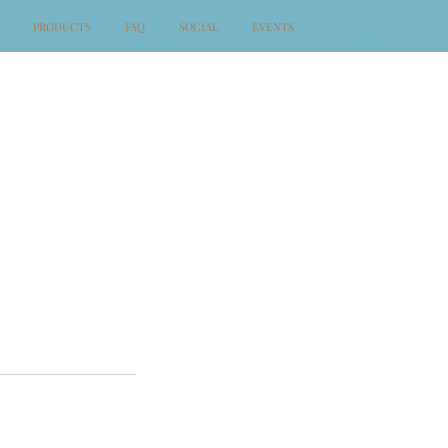
PRODUCTS
FAQ
SOCIAL
EVENTS