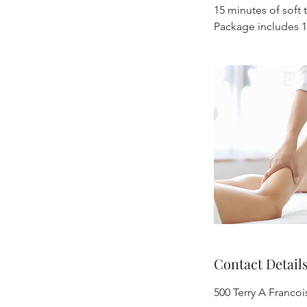
15 minutes of soft 
Package includes 1
Contact Detail
500 Terry A Franco